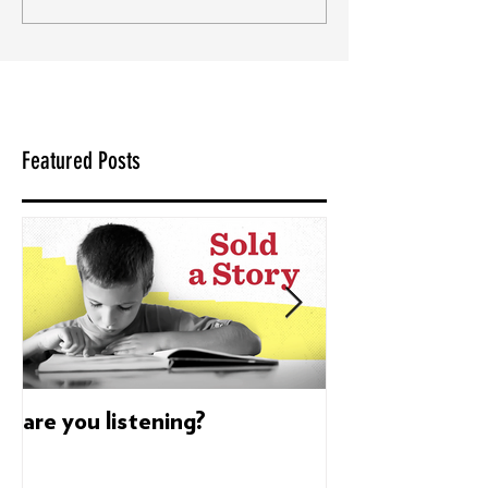
Featured Posts
are you listening?
Dyslexia's sup
build confidenc