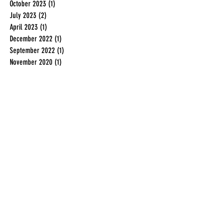
October 2023
(1)
1 post
July 2023
(2)
2 posts
April 2023
(1)
1 post
December 2022
(1)
1 post
September 2022
(1)
1 post
November 2020
(1)
1 post
December 2019
(1)
1 post
July 2019
(2)
2 posts
June 2019
(2)
2 posts
May 2019
(1)
1 post
February 2019
(1)
1 post
January 2019
(1)
1 post
November 2018
(1)
1 post
August 2018
(1)
1 post
June 2018
(3)
3 posts
May 2018
(1)
1 post
April 2018
(1)
1 post
March 2018
(1)
1 post
January 2018
(3)
3 posts