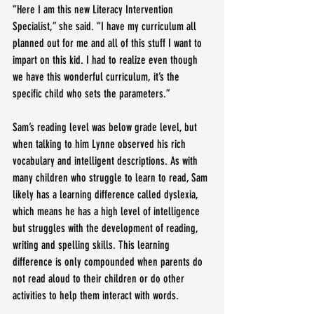
“Here I am this new Literacy Intervention 
Specialist,” she said. “I have my curriculum all 
planned out for me and all of this stuff I want to 
impart on this kid. I had to realize even though 
we have this wonderful curriculum, it’s the 
specific child who sets the parameters.”
Sam’s reading level was below grade level, but 
when talking to him Lynne observed his rich 
vocabulary and intelligent descriptions. As with 
many children who struggle to learn to read, Sam 
likely has a learning difference called dyslexia, 
which means he has a high level of intelligence 
but struggles with the development of reading, 
writing and spelling skills. This learning 
difference is only compounded when parents do 
not read aloud to their children or do other 
activities to help them interact with words.