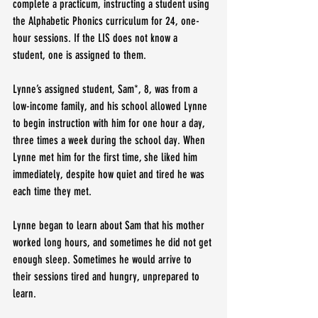
complete a practicum, instructing a student using 
the Alphabetic Phonics curriculum for 24, one-
hour sessions. If the LIS does not know a 
student, one is assigned to them.
Lynne’s assigned student, Sam*, 8, was from a 
low-income family, and his school allowed Lynne 
to begin instruction with him for one hour a day, 
three times a week during the school day. When 
Lynne met him for the first time, she liked him 
immediately, despite how quiet and tired he was 
each time they met.
Lynne began to learn about Sam that his mother 
worked long hours, and sometimes he did not get 
enough sleep. Sometimes he would arrive to 
their sessions tired and hungry, unprepared to 
learn.