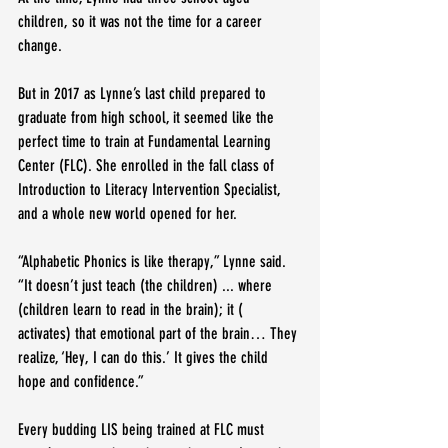
children, so it was not the time for a career 
change.
But in 2017 as Lynne’s last child prepared to 
graduate from high school, it seemed like the 
perfect time to train at Fundamental Learning 
Center (FLC). She enrolled in the fall class of 
Introduction to Literacy Intervention Specialist, 
and a whole new world opened for her.
“Alphabetic Phonics is like therapy,” Lynne said. 
“It doesn’t just teach (the children) ... where 
(children learn to read in the brain); it ( 
activates) that emotional part of the brain… They 
realize, ‘Hey, I can do this.’ It gives the child 
hope and confidence.”
Every budding LIS being trained at FLC must 