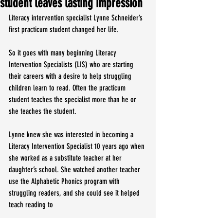
student leaves lasting impression
Literacy intervention specialist Lynne Schneider’s 
first practicum student changed her life.
So it goes with many beginning Literacy 
Intervention Specialists (LIS) who are starting 
their careers with a desire to help struggling 
children learn to read. Often the practicum 
student teaches the specialist more than he or 
she teaches the student.
Lynne knew she was interested in becoming a 
Literacy Intervention Specialist 10 years ago when 
she worked as a substitute teacher at her 
daughter’s school. She watched another teacher 
use the Alphabetic Phonics program with 
struggling readers, and she could see it helped 
teach reading to 