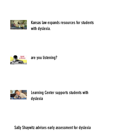
Kansas law expands resources for students
with dyslexia.
are you listening?
Learning Center supports students with
dyslexia
Sally Shaywitz advises early assessment for dyslexia