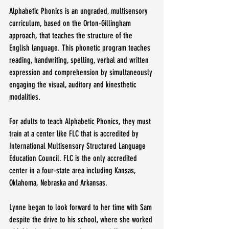
Alphabetic Phonics is an ungraded, multisensory 
curriculum, based on the Orton-Gillingham 
approach, that teaches the structure of the 
English language. This phonetic program teaches 
reading, handwriting, spelling, verbal and written 
expression and comprehension by simultaneously 
engaging the visual, auditory and kinesthetic 
modalities.
For adults to teach Alphabetic Phonics, they must 
train at a center like FLC that is accredited by 
International Multisensory Structured Language 
Education Council. FLC is the only accredited 
center in a four-state area including Kansas, 
Oklahoma, Nebraska and Arkansas.
Lynne began to look forward to her time with Sam 
despite the drive to his school, where she worked 