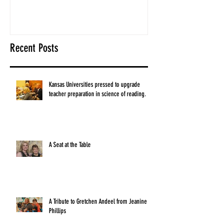
Recent Posts
Kansas Universities pressed to upgrade
teacher preparation in science of reading.
A Seat at the Table
A Tribute to Gretchen Andeel from Jeanine
Phillips