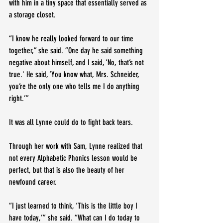
with him in a tiny space that essentially served as 
a storage closet.
“I know he really looked forward to our time 
together,” she said. “One day he said something 
negative about himself, and I said, ‘No, that’s not 
true.' He said, ‘You know what, Mrs. Schneider, 
you’re the only one who tells me I do anything 
right.’”
It was all Lynne could do to fight back tears.
Through her work with Sam, Lynne realized that 
not every Alphabetic Phonics lesson would be 
perfect, but that is also the beauty of her 
newfound career.
“I just learned to think, ‘This is the little boy I 
have today,’” she said. “What can I do today to 