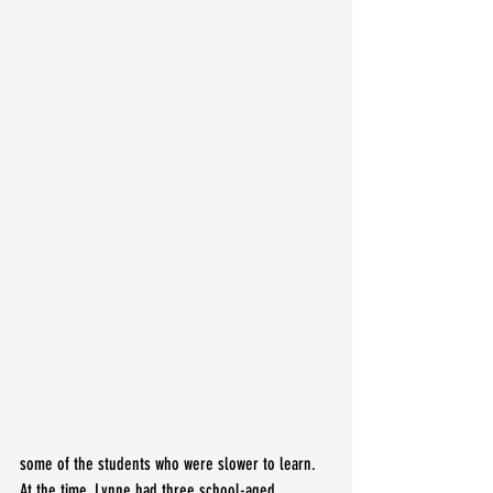
some of the students who were slower to learn. 
At the time, Lynne had three school-aged 