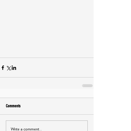
Comments
Write a comment...