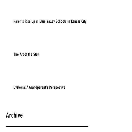
Parents Rise Up in Blue Valley Schools in Kansas City
The Art of the Stall
Dyslexia: A Grandparent's Perspective
Archive