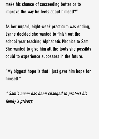
make his chance of succeeding better or to 
improve the way he feels about himself?”
As her unpaid, eight-week practicum was ending, 
Lynne decided she wanted to finish out the 
school year teaching Alphabetic Phonics to Sam. 
She wanted to give him all the tools she possibly 
could to experience successes in the future.
“My biggest hope is that I just gave him hope for 
himself.”
* Sam's name has been changed to protect his 
family's privacy.