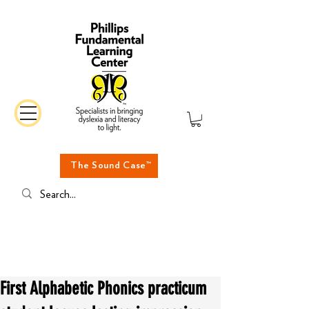
The Sound Case™
First Alphabetic Phonics practicum