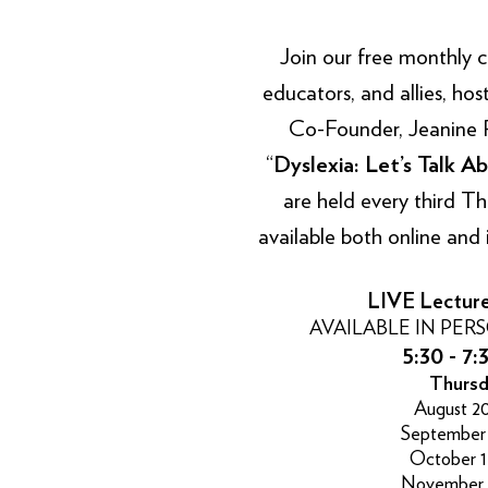
Join our free monthly con
educators, and allies, ho
Co-Founder, Jeanine Phi
“
Dyslexia: Let’s Talk Ab
are held every third T
available both online and 
LIVE Lectur
AVAILABLE IN PER
5:30 - 7:
Thursd
August 20
September 
October 1
November 1