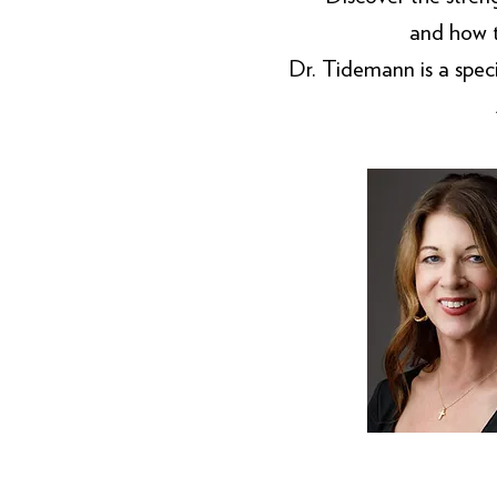
and how 
Dr. Tidemann is a specia