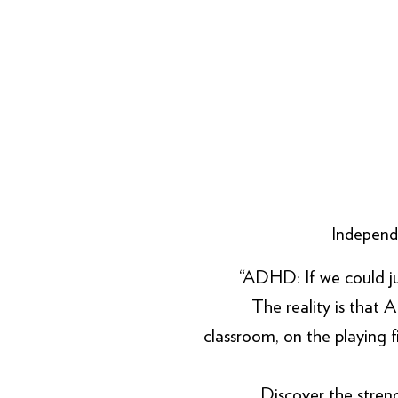
Independe
“ADHD: If we could just h
The reality is that A
classroom, on the playing 
Discover the stre