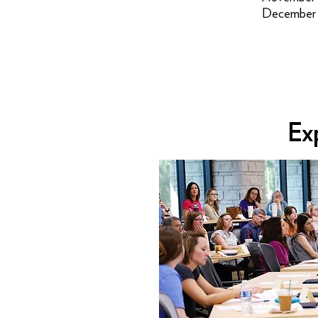
December 1
Ex