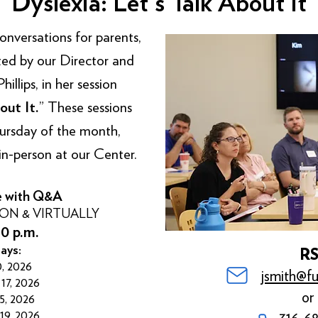
Dyslexia: Let's Talk About It
versations for parents,
sted by our Director and
llips, in her session
out It.
” These sessions
hursday of the month,
in-person at our Center.
e with Q&A
SON & VIRTUALLY
30 p.m.
ays:
R
, 2026
jsmith@fu
17, 2026
or 
5, 2026
9, 2026
316-6