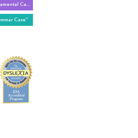
The Fundamental Case™
ammar Case™
 education center offering a teaching
elated difficulties.
 color, national or ethnic origin,