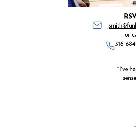
RS
jsmith@fun
or ca
316-684
“I've ha
sense