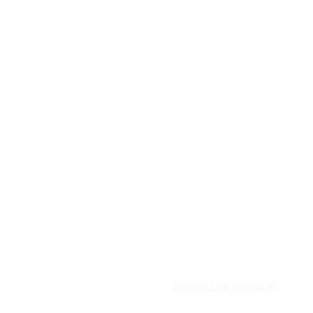
CONTACT OR SUBSCRIBE