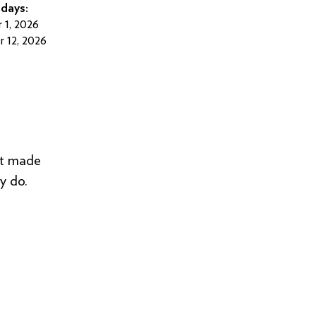
days:
 1, 2026
 12, 2026
 it made
y do.
”