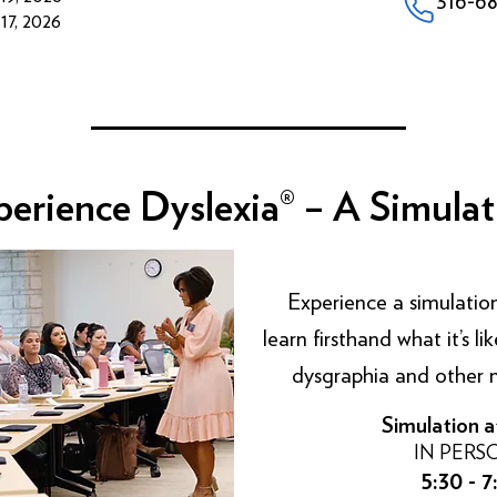
7, 2026
perience Dyslexia® – A Simulat
Experience
a simulation
learn firsthand what it’s 
dysgraphia and other n
Simulation a
IN PERS
5:30 - 7