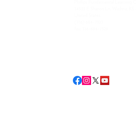
Phillips Fundamental Learning 
14533 E Sharon Ln, Wichita, KS
United States
(316) 684-7323
fax: 316-684-7328
Phillips Fundamental Learning Ce
laboratory school for children ag
Phillips Fundamental Learning Cen