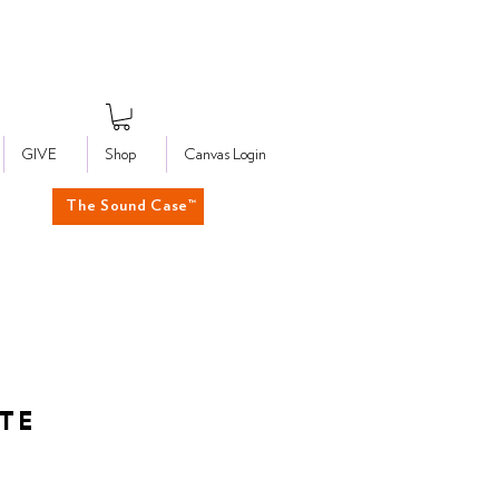
GIVE
Shop
Canvas Login
The Sound Case™
UTE