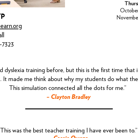
Thurs
October
VP
November
learn.org
ll
-7323
d dyslexia training before, but this is the first time that
. It made me think about why my students do what the
This simulation connected all the dots for me.”
– Clayton Bradley
“This was the best teacher training I have ever been to.