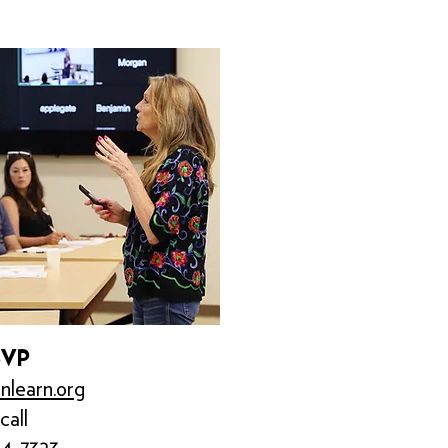
SVP
nlearn.org
call
84-7323