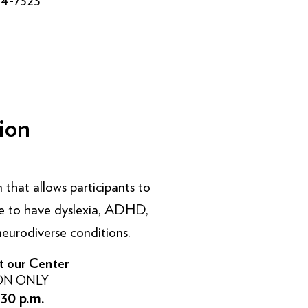
ion
 that allows participants to
like to have dyslexia, ADHD,
eurodiverse conditions.
t our Center
ON ONLY
:30 p.m.