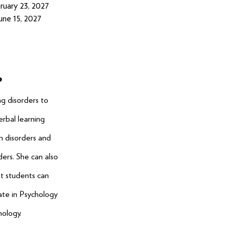
ruary 23, 2027
une 15, 2027
P
ng disorders to
erbal learning
on disorders and
ers. She can also
t students can
rate in Psychology
hology.