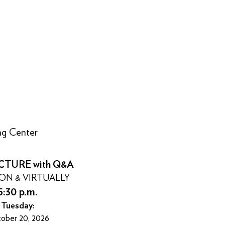
ing Center
CTURE with Q&A
SON & VIRTUALLY
5:30 p.m.
Tuesday:
ober 20, 2026