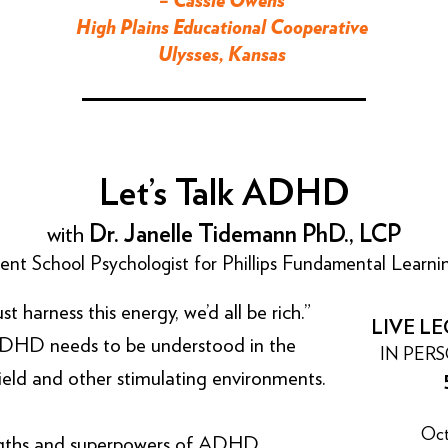
– Cassie Owens
High Plains Educational Cooperative
Ulysses, Kansas
Let’s Talk ADHD
with
Dr. Janelle Tidemann PhD., LCP
nt School Psychologist for Phillips Fundamental Learn
arness this energy, we’d all be rich.”
LIVE LE
DHD needs to be understood in the
IN PER
field and other stimulating environments.
Oct
ngths and superpowers of ADHD,