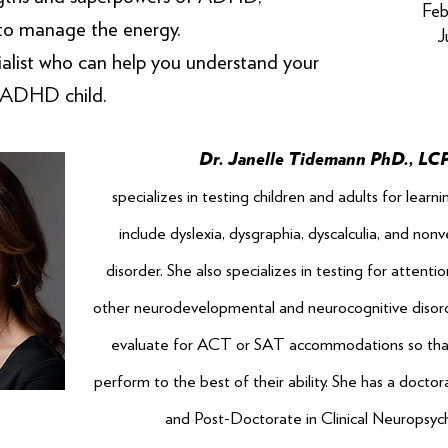
Feb
to manage the energy.
J
list who can help you understand your
ADHD child.
Dr. Janelle Tidemann PhD., LC
specializes in testing children and adults for learni
include dyslexia, dysgraphia, dyscalculia, and nonv
disorder. She also specializes in testing for attenti
other neurodevelopmental and neurocognitive disord
evaluate for ACT or SAT accommodations so tha
perform to the best of their ability. She has a docto
and Post-Doctorate in Clinical Neuropsyc