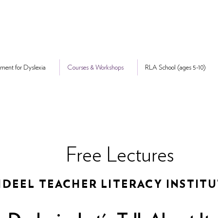
ment for Dyslexia
Courses & Workshops
RLA School (ages 5-10)
Free Lectures
DEEL TEACHER LITERACY INSTIT