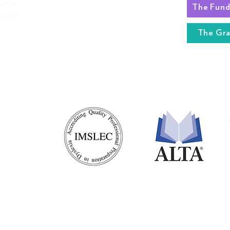
Center
 67230
BOARD OF DIRECTORS
STAFF
The Gr
RLA STAFF
RETURNS
nter, in the heart of the nation, is a nonprofit 501(c)(3) teacher/parent
es 5-11, specializing in children who are dyslexic and have other reading r
ter does not discriminate against staff, students, or parents of any race,