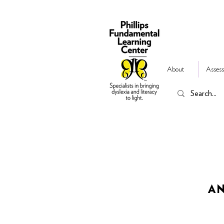
About
Assess
AN