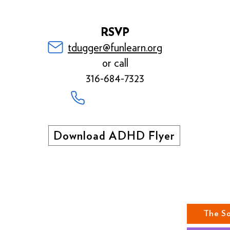
RSVP
tdugger@funlearn.org
or call
316-684-7323
Download ADHD Flyer
ABOUT US
The S
MISSION