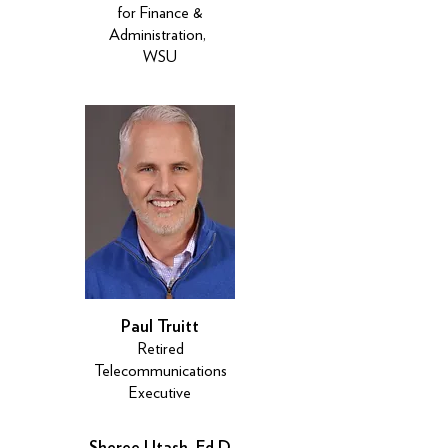
for Finance &
Administration,
WSU
Paul Truitt
Retired
Telecommunications
Executive
Sheree Utash, Ed.D