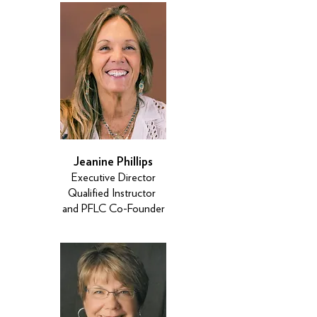
Jeanine Phillips
Executive Director
Qualified Instructor
and PFLC Co-Founder​