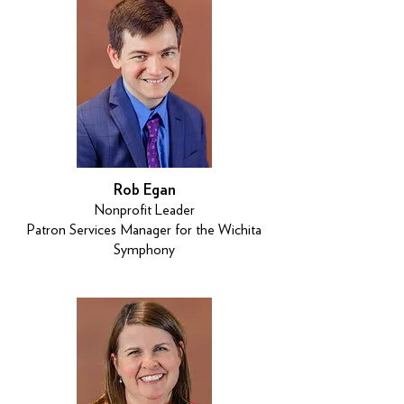
Rob Egan
Nonprofit Leader
Patron Services Manager for the Wichita
Symphony