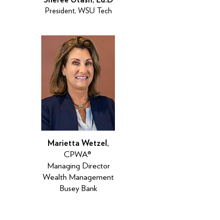
President, WSU Tech
Marietta Wetzel,
CPWA®
Managing Director
Wealth Management
Busey Bank