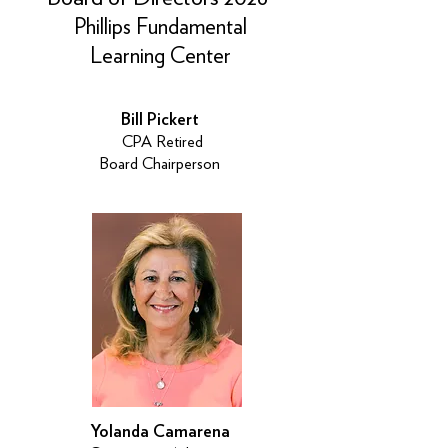
Phillips Fundamental
Learning Center
Bill Pickert
CPA Retired
Board Chairperson
Yolanda Camarena