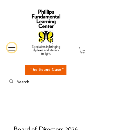
The Sound Case™
Board of Directors 2026