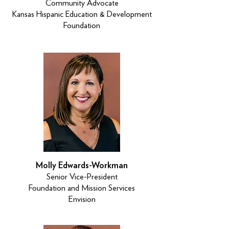
Community Advocate
Kansas Hispanic Education & Development
Foundation
Molly Edwards-Workman
Senior Vice-President
Foundation and Mission Services
Envision