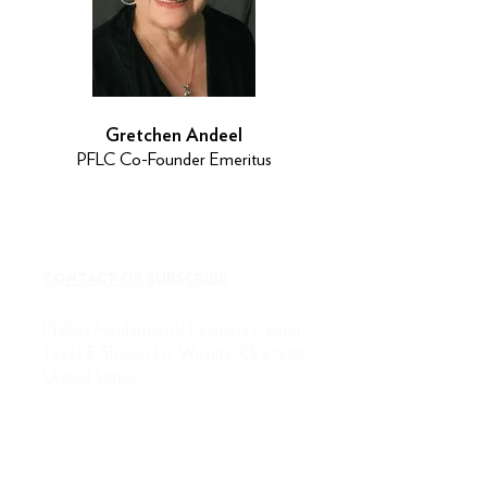
Gretchen Andeel
PFLC Co-Founder Emeritus
CONTACT OR SUBSCRIBE
Phillips Fundamental Learning Center
14533 E Sharon Ln, Wichita, KS 67230
United States
(316) 684-7323
fax:
316-684-7328
ABOUT US