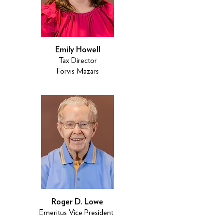
Emily Howell
Tax Director
Forvis Mazars
Roger D. Lowe
Emeritus Vice President