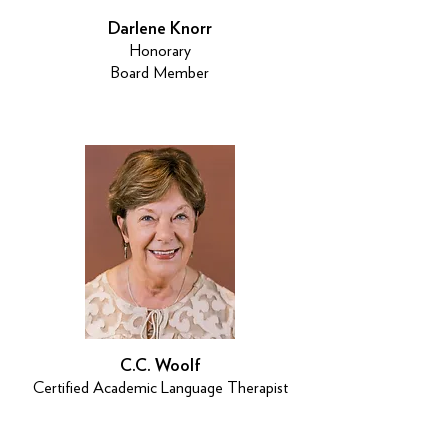
Darlene Knorr
Honorary
Board Member
C.C. Woolf
Certified Academic Language Therapist