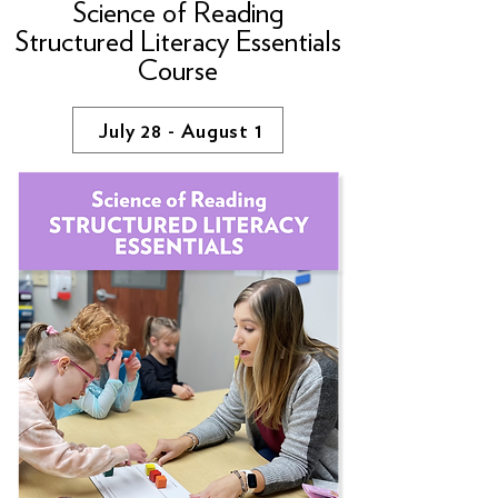
Science of Reading
Structured Literacy Essentials
Course
July 28 - August 1