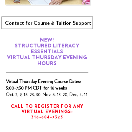
Contact for Course & Tuition Support
NEW!
STRUCTURED LITERACY
ESSENTIALS
VIRTUAL THURSDAY EVENING
HOURS
Virtual Thursday Evening Course Dates:
5:00-7:30 PM CDT for 16 weeks
Oct. 2, 9, 16, 23, 30, Nov. 6, 13, 20, Dec, 4, 11
CALL TO REGISTER FOR ANY
VIRTUAL EVENINGS:
316-684-7323