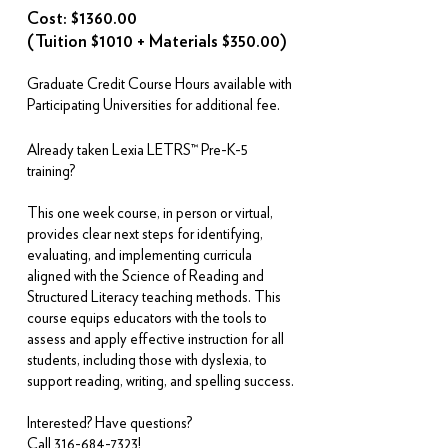
Cost: $1360.00
(Tuition $1010 + Materials $350.00)
Graduate Credit Course Hours available with
Participating Universities for additional fee.
Already taken Lexia LETRS™ Pre-K-5
training?
This one week course, in person or virtual,
provides clear next steps for identifying,
evaluating, and implementing curricula
aligned with the Science of Reading and
Structured Literacy teaching methods. This
course equips educators with the tools to
assess and apply effective instruction for all
students, including those with dyslexia, to
support reading, writing, and spelling success.
Interested? Have questions?
Call
316-684-7323
!