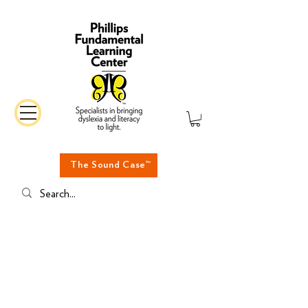
The Sound Case™