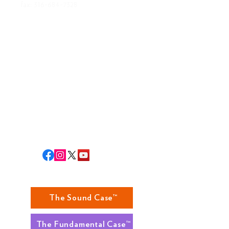
fax:
316-684-7328
ABOUT US
MISSION
BOARD OF DIRECTORS
STAFF
RLA STAFF
RETURNS
The Sound Case™
The Fundamental Case™