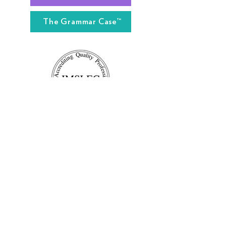
The Grammar Case™