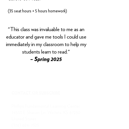
(35 seat hours + 5 hours homework)
​"This class was invaluable to me as an
educator and gave me tools I could use
immediately in my classroom to help my
students learn to read."
– Spring 2025
CONTACT OR SUBSCRIBE
Phillips Fundamental Learning Center
14533 E Sharon Ln, Wichita, KS 67230
United States
(316) 684-7323