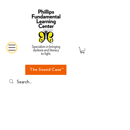
The Sound Case™