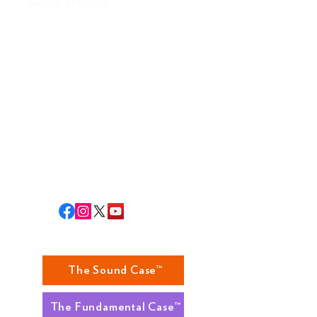
fax:
316-684-7328
ABOUT US
MISSION
BOARD OF DIRECTORS
STAFF
RLA STAFF
RETURNS
The Sound Case™
The Fundamental Case™