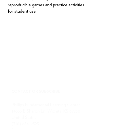
reproducible games and practice activities
for student use.
CONTACT OR SUBSCRIBE
Phillips Fundamental Learning Center
14533 E Sharon Ln, Wichita, KS 67230
United States
(316) 684-7323