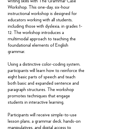
writing skills with The Grammar Case™
Workshop. This one-day, six-hour
instructional workshop is designed for
educators working with all students,
including those with dyslexia, in grades 1-
12. The workshop introduces a
multimodal approach to teaching the
foundational elements of English
grammar.
Using a distinctive color-coding system,
participants will learn how to reinforce the
eight basic parts of speech and teach
both basic and expanded sentence and
paragraph structures. The workshop
promotes techniques that engage
students in interactive learning.
Participants will receive simple-to-use
lesson plans, a grammar deck, hands-on
manipulatives, and digital access to