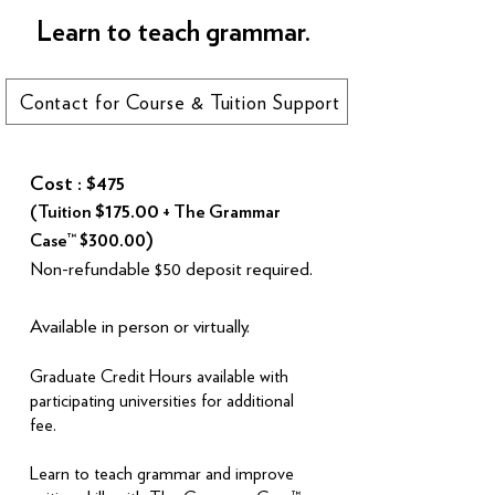
Learn to teach grammar.
Contact for Course & Tuition Support
Cost : $475
$175.00
(Tuition
+ The Grammar
$300.00)
Case™
Non-refundable $50 deposit required.
Available in person or virtually.
Graduate Credit Hours available with
participating universities for additional
fee.
Learn to teach grammar and improve