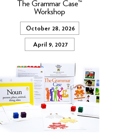
The Grammar Case™
Workshop
October 28, 2026
April 9, 2027