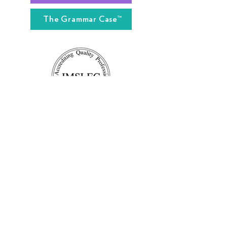
The Grammar Case™