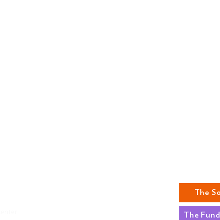
ABOUT US
The S
MISSION
Center