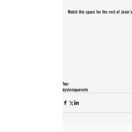
Watch this space for the rest of Josie's
Tags:
dyslexia
parents