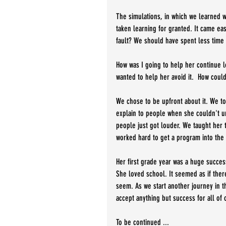
The simulations, in which we learned wha
taken learning for granted. It came ea
fault? We should have spent less time
How was I going to help her continue l
wanted to help her avoid it.  How coul
We chose to be upfront about it. We to
explain to people when she couldn't un
people just got louder. We taught her t
worked hard to get a program into the 
Her first grade year was a huge succe
She loved school. It seemed as if ther
seem. As we start another journey in th
accept anything but success for all of o
To be continued ...