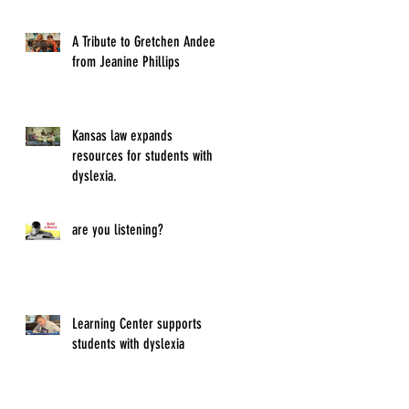
A Tribute to Gretchen Andeel
from Jeanine Phillips
Kansas law expands
resources for students with
dyslexia.
are you listening?
Learning Center supports
students with dyslexia