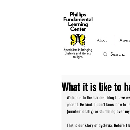
About
Assess
What it is like to h
Welcome to the hardest blog I have ever
patient. Be kind. I don't know how to te
(unintentionally) or stumbling over my
This is our story of dyslexia. Before I