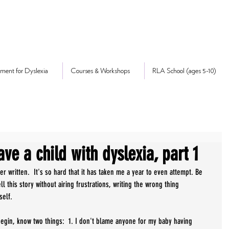
ment for Dyslexia
Courses & Workshops
RLA School (ages 5-10)
ave a child with dyslexia, part 1
 written.  It's so hard that it has taken me a year to even attempt. Be 
ll this story without airing frustrations, writing the wrong thing 
self. 
 begin, know two things:  1. I don't blame anyone for my baby having 