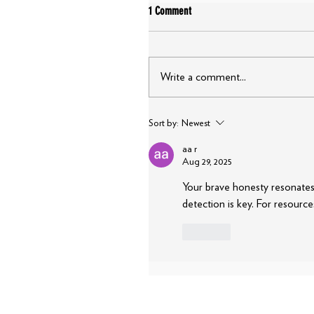
1 Comment
Write a comment...
Sort by:
Newest
aa r
Aug 29, 2025
Your brave honesty resonates 
detection is key. For resource
Like