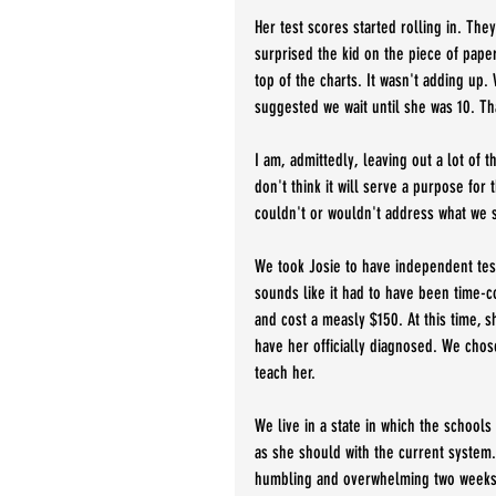
Her test scores started rolling in. The
surprised the kid on the piece of paper
top of the charts. It wasn't adding up.
suggested we wait until she was 10. Tha
I am, admittedly, leaving out a lot of 
don't think it will serve a purpose for 
couldn't or wouldn't address what we s
We took Josie to have independent test
sounds like it had to have been time-c
and cost a measly $150. At this time, 
have her officially diagnosed. We chos
teach her. 
We live in a state in which the schools
as she should with the current system. 
humbling and overwhelming two weeks 