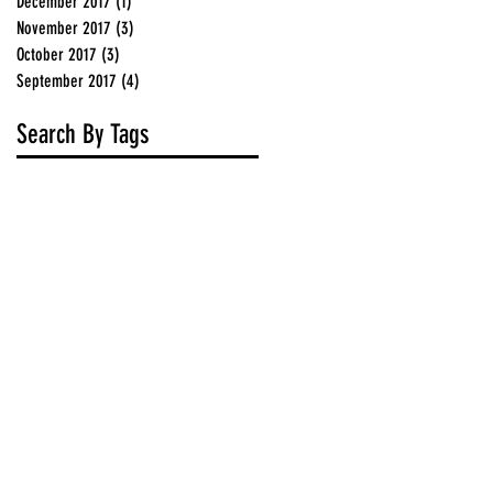
December 2017
(1)
1 post
November 2017
(3)
3 posts
October 2017
(3)
3 posts
September 2017
(4)
4 posts
Search By Tags