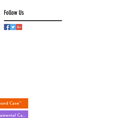
Follow Us
ound Case™
The Fundamental Case™