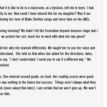
t it is like to be in a classroom, as a dyslexic, left me in tears. I had 
sily to me. How could I have missed this for my daughter? Was it our 
 loving her love of Blake Shelton songs and more time on the ABCs.
oving learning? We hadn't hit the frustration beyond measure stage and I 
d we protect her yet, teach her to work with what she was given? 
ld her why she learned differently. We taught her to use her voice and 
derstand.  She told us that when she asked for the directions, twice, 
o say, "I don't understand. I need you to say it a different way." We 
school. 
ss. She entered second grade, on track. Her reading scores were good.  
e was nothing in the future but success.  Things aren’t always what they 
is (more about that later), I am certain that we won’t give up. We won’t 
ur kids. 