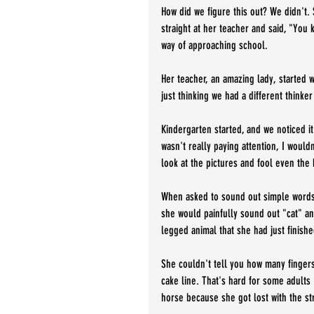
How did we figure this out? We didn't. 
straight at her teacher and said, "You 
way of approaching school. 
Her teacher, an amazing lady, started w
just thinking we had a different thinker
Kindergarten started, and we noticed it 
wasn't really paying attention, I would
look at the pictures and fool even the 
When asked to sound out simple words, 
she would painfully sound out "cat" and
legged animal that she had just finishe
She couldn't tell you how many finger
cake line. That's hard for some adults
horse because she got lost with the str