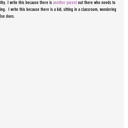
thy. I write this because there is 
another parent
 out there who needs to 
ng.  I write this because there is a kid, sitting in a classroom, wondering 
else does.