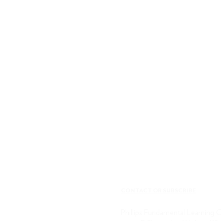
CONTACT OR SUBSCRIBE
Phillips Fundamental Learning 