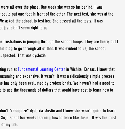
y were all over the place. One week she was so far behind, I was 
 could put one foot in front of the other. The next test, she was at the 
 We asked the school to test her. She passed all the tests. It was 
t just didn't seem right to us.
the frustrations in jumping through the school hoops. They are there, but I 
this blog to go through all of that. It was evident to us, the school 
uspected. That was dyslexia. 
ing run at 
Fundamental Learning Center
 in Wichita, Kansas. I know that 
onsuming and expensive. It wasn't. It was a ridiculously simple process 
she has only been evaluated by professionals. We haven't had a need to 
e to use the thousands of dollars that would have cost to learn how to 
 don't "recognize" dyslexia. Austin and I knew she wasn't going to learn 
So, I spent two weeks learning how to learn like Josie.  It was the most 
of my life. 