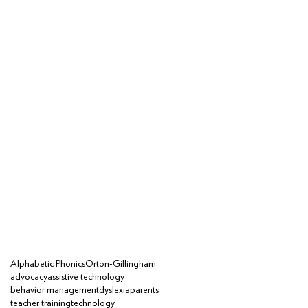
Alphabetic Phonics
Orton-Gillingham
advocacy
assistive technology
behavior management
dyslexia
parents
teacher training
technology