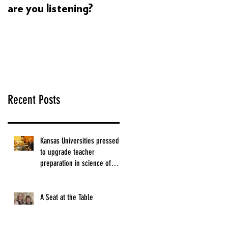
are you listening?
Dyslexia's super
powers build
confidence in my child
Recent Posts
Kansas Universities pressed
to upgrade teacher
preparation in science of
reading.
A Seat at the Table