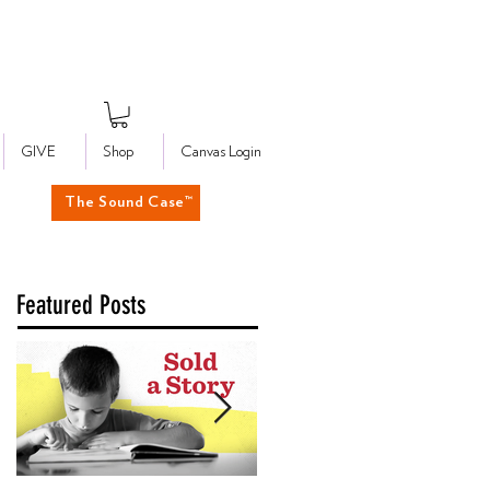
GIVE
Shop
Canvas Login
The Sound Case™
Featured Posts