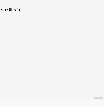
 story (thus far).