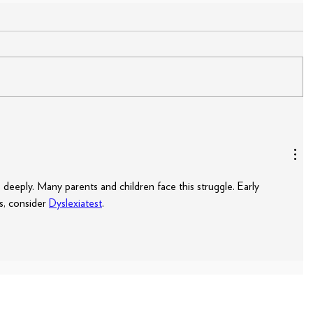
deeply. Many parents and children face this struggle. Early 
s, consider 
Dyslexiatest
.