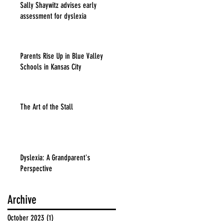
Sally Shaywitz advises early
assessment for dyslexia
Parents Rise Up in Blue Valley
Schools in Kansas City
The Art of the Stall
Dyslexia: A Grandparent's
Perspective
Archive
October 2023
(1)
1 post