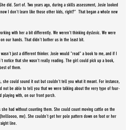
She did. Sort of. Two years ago, during a skills assessment, Josie looked 
know I don't learn like those other kids, right?"  That began a whole new 
orking with her a bit differently. We weren't thinking dyslexic. We were 
 on our hands. That didn't bother us in the least bit. 
wasn't just a different thinker. Josie would "read" a book to me, and if I 
n't notice that she wasn't really reading. The girl could pick up a book, 
best of them. 
she could sound it out but couldn't tell you what it meant. For instance, 
 not be able to tell you that we were talking about the very type of four-
d playing with, on our front porch.
s she had without counting them. She could count moving cattle on the 
 (hellloooo, me). She couldn't get her pole pattern down on foot or her 
aight line.