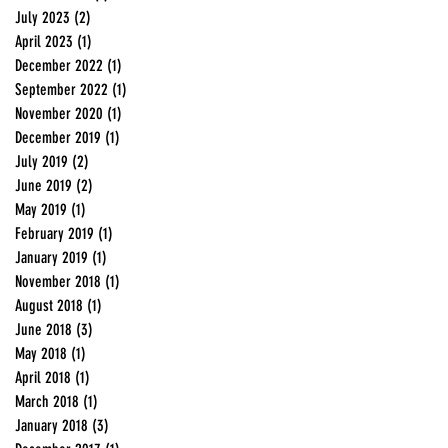
July 2023
(2)
2 posts
April 2023
(1)
1 post
December 2022
(1)
1 post
September 2022
(1)
1 post
November 2020
(1)
1 post
December 2019
(1)
1 post
July 2019
(2)
2 posts
June 2019
(2)
2 posts
May 2019
(1)
1 post
February 2019
(1)
1 post
January 2019
(1)
1 post
November 2018
(1)
1 post
August 2018
(1)
1 post
June 2018
(3)
3 posts
May 2018
(1)
1 post
April 2018
(1)
1 post
March 2018
(1)
1 post
January 2018
(3)
3 posts