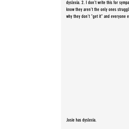
dyslexia. 2. I don't write this for sympa
know they aren't the only ones struggli
why they don't "get it" and everyone 
Josie has dyslexia.