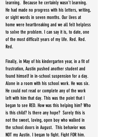
learning.  Because he certainly wasn’t learning.  
He had made no progress with his letters, writing, 
or sight words in seven months. Our lives at 
home were heartbreaking and we all felt helpless 
to solve the problem. I can say it is, to date, one 
of the most difficult years of my life. Red. Red. 
Red.
Finally, in May of his kindergarten year, in a fit of 
frustration, Austin pushed another student and 
found himself in in-school suspension for a day. 
Alone in a room with his school work. He was six. 
He could not read or complete any of the work 
left with him that day. This was the point that I 
began to see RED. How was this helping him? Who 
is this child? Is there any hope?  Surely this is 
not the sweet, loving, open boy who walked in 
the school doors in August.  This behavior was 
NOT my Austin. I began to fight. Fight FOR him. 