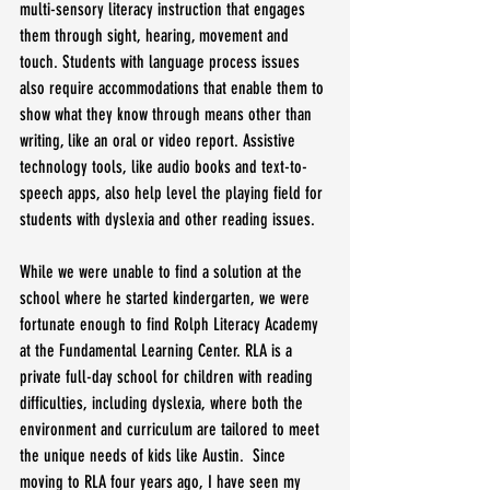
multi-sensory literacy instruction that engages 
them through sight, hearing, movement and 
touch. Students with language process issues 
also require accommodations that enable them to 
show what they know through means other than 
writing, like an oral or video report. Assistive 
technology tools, like audio books and text-to-
speech apps, also help level the playing field for 
students with dyslexia and other reading issues.
While we were unable to find a solution at the 
school where he started kindergarten, we were 
fortunate enough to find Rolph Literacy Academy 
at the Fundamental Learning Center. RLA is a 
private full-day school for children with reading 
difficulties, including dyslexia, where both the 
environment and curriculum are tailored to meet 
the unique needs of kids like Austin.  Since 
moving to RLA four years ago, I have seen my 