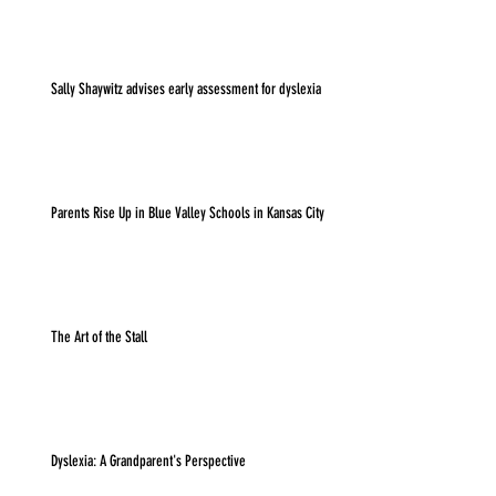
Sally Shaywitz advises early assessment for dyslexia
Parents Rise Up in Blue Valley Schools in Kansas City
The Art of the Stall
Dyslexia: A Grandparent's Perspective