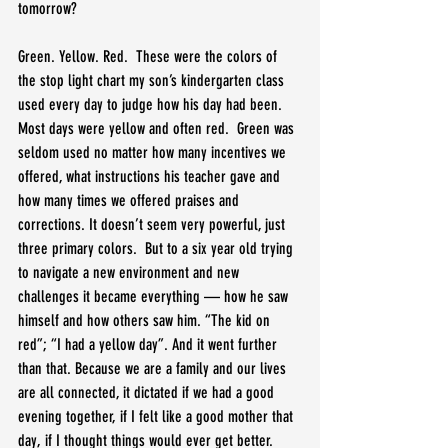
tomorrow?
Green. Yellow. Red.  These were the colors of 
the stop light chart my son’s kindergarten class 
used every day to judge how his day had been. 
Most days were yellow and often red.  Green was 
seldom used no matter how many incentives we 
offered, what instructions his teacher gave and 
how many times we offered praises and 
corrections. It doesn’t seem very powerful, just 
three primary colors.  But to a six year old trying 
to navigate a new environment and new 
challenges it became everything — how he saw 
himself and how others saw him. “The kid on 
red”; “I had a yellow day”. And it went further 
than that. Because we are a family and our lives 
are all connected, it dictated if we had a good 
evening together, if I felt like a good mother that 
day, if I thought things would ever get better.  