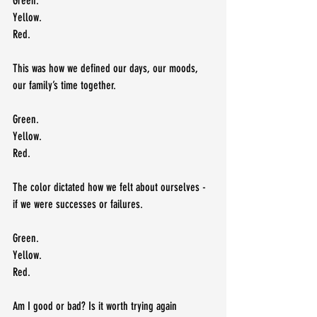
Green.
Yellow.
Red.
This was how we defined our days, our moods, 
our family’s time together.  
Green.
Yellow.
Red.  
The color dictated how we felt about ourselves - 
if we were successes or failures.
Green.
Yellow.
Red.
Am I good or bad? Is it worth trying again 