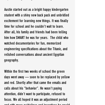
Austin started out as a bright happy kindergarten 
student with a shiny new back pack and unbridled 
excitement for learning new things. It was finally 
time for school and he couldn’t wait to learn. 
After all, his family and friends had been telling 
him how SMART he was for years.  The child who 
watched documentaries for fun, memorized 
engineering specifications about the Titanic, and 
relished conversations about ancient Egyptian 
geography. 
Within the first two weeks of school the green 
days went away — soon to be replaced by yellow 
and red. Shortly after that came the emails and 
calls about his “behavior”. He wasn’t paying 
attention, didn’t want to participate, refused to 
focus. We all hoped it was an adjustment period 