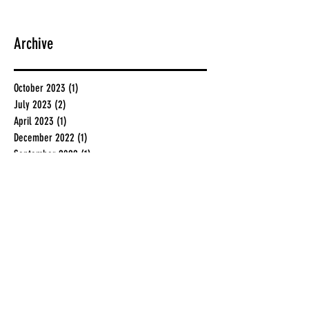
Archive
October 2023
(1)
1 post
July 2023
(2)
2 posts
April 2023
(1)
1 post
December 2022
(1)
1 post
September 2022
(1)
1 post
November 2020
(1)
1 post
December 2019
(1)
1 post
July 2019
(2)
2 posts
June 2019
(2)
2 posts
May 2019
(1)
1 post
February 2019
(1)
1 post
January 2019
(1)
1 post
November 2018
(1)
1 post
August 2018
(1)
1 post