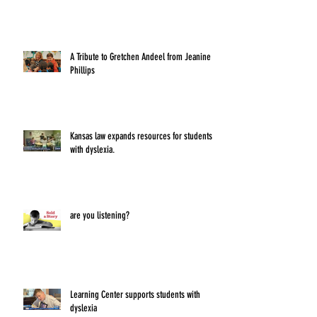
A Tribute to Gretchen Andeel from Jeanine
Phillips
Kansas law expands resources for students
with dyslexia.
are you listening?
Learning Center supports students with
dyslexia