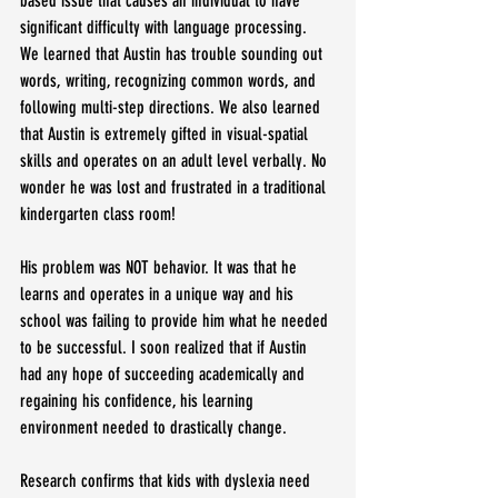
based issue that causes an individual to have 
significant difficulty with language processing.  
We learned that Austin has trouble sounding out 
words, writing, recognizing common words, and 
following multi-step directions. We also learned 
that Austin is extremely gifted in visual-spatial 
skills and operates on an adult level verbally. No 
wonder he was lost and frustrated in a traditional 
kindergarten class room!
His problem was NOT behavior. It was that he 
learns and operates in a unique way and his 
school was failing to provide him what he needed 
to be successful. I soon realized that if Austin 
had any hope of succeeding academically and 
regaining his confidence, his learning 
environment needed to drastically change.
Research confirms that kids with dyslexia need 