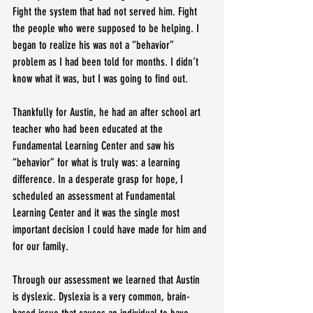
Fight the system that had not served him. Fight 
the people who were supposed to be helping. I 
began to realize his was not a “behavior” 
problem as I had been told for months. I didn’t 
know what it was, but I was going to find out.
Thankfully for Austin, he had an after school art 
teacher who had been educated at the 
Fundamental Learning Center and saw his 
“behavior” for what is truly was: a learning 
difference. In a desperate grasp for hope, I 
scheduled an assessment at Fundamental 
Learning Center and it was the single most 
important decision I could have made for him and 
for our family.
Through our assessment we learned that Austin 
is dyslexic. Dyslexia is a very common, brain-