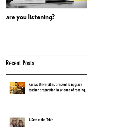
are you listening?
Dyslexia's sup
build confidenc
Recent Posts
Kansas Universities pressed to upgrade
teacher preparation in science of reading.
A Seat at the Table