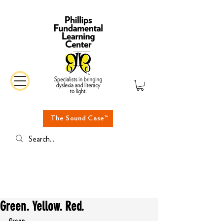
The Sound Case™
Green. Yellow. Red.