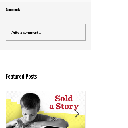
Comments
Write a comment...
Featured Posts