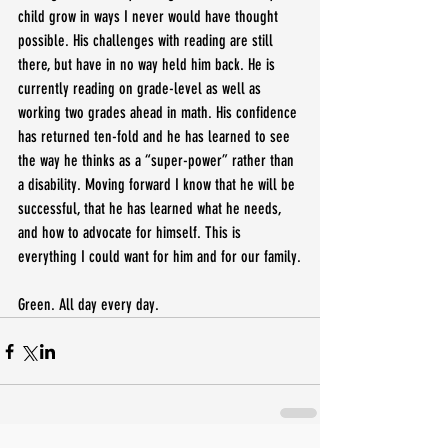
child grow in ways I never would have thought 
possible. His challenges with reading are still 
there, but have in no way held him back. He is 
currently reading on grade-level as well as 
working two grades ahead in math. His confidence 
has returned ten-fold and he has learned to see 
the way he thinks as a “super-power” rather than 
a disability. Moving forward I know that he will be 
successful, that he has learned what he needs, 
and how to advocate for himself. This is 
everything I could want for him and for our family.
Green. All day every day.