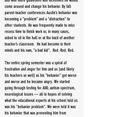
and with more guidelines and incentives he would 
come around and change his behavior. By fall 
parent-teacher conferences Austin’s behavior was 
becoming a “problem” and a “distraction” to 
other students. He was frequently made to miss 
recess time to finish work or, in many cases, 
asked to sit in the hall or at the back of another 
teacher’s classroom.  He had become in their 
minds and his own, “a bad kid”.  Red. Red. Red.
The entire spring semester was a spiral of 
frustration and anger for him and us (and likely 
his teachers as well) as his “behavior” got worse 
and worse and he became angry. We started 
going through testing for ADD, autism-spectrum, 
neurological issues — all in hopes of solving 
what the educational experts at his school told us 
was his “behavior problem”. We were told it was 
his behavior that was preventing him from 