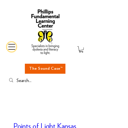
The Sound Case™
Points of Light Kansas