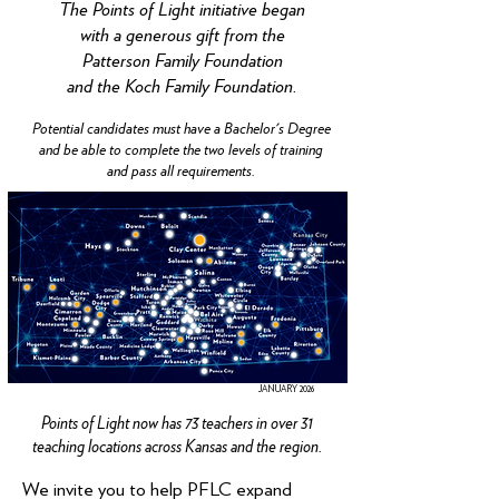
The Points of Light initiative began
with a generous gift from the
Patterson Family Foundation
and the Koch Family Foundation.
Potential candidates must have a Bachelor's Degree
and be able to complete the two levels of training
and pass all requirements.
JANUARY 2026
Points of Light now has 73 teachers in over 31
teaching locations across Kansas and the region.
We invite you to help PFLC expand