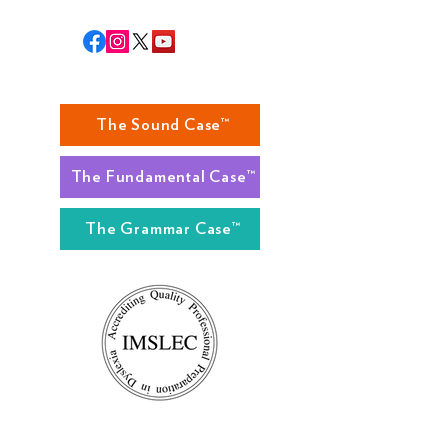
The Sound Case™
The Fundamental Case™
The Grammar Case™