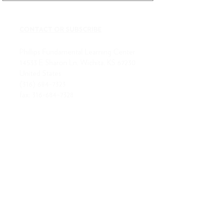
CONTACT OR SUBSCRIBE
Phillips Fundamental Learning Center
14533 E Sharon Ln, Wichita, KS 67230
United States
(316) 684-7323
fax:
316-684-7328
ABOUT US
MISSION
BOARD OF DIRECTORS
STAFF
RLA STAFF
RETURNS