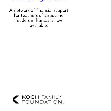
A network of financial support
for teachers of struggling
readers in Kansas is now
available.