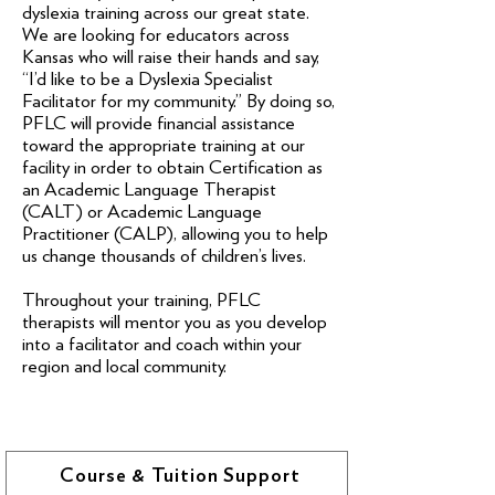
dyslexia training across our great state.
We are looking for educators across
Kansas who will raise their hands and say,
“I’d like to be a Dyslexia Specialist
Facilitator for my community.” By doing so,
PFLC will provide financial assistance
toward the appropriate training at our
facility in order to obtain Certification as
an Academic Language Therapist
(CALT) or Academic Language
Practitioner (CALP), allowing you to help
us change thousands of children’s lives.
Throughout your training, PFLC
therapists will mentor you as you develop
into a facilitator and coach within your
region and local community.
Course & Tuition Support