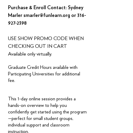
​Purchase & Enroll Contact: Sydney
Marler
smarler@funlearn.org
or
316-
927-2398
USE SHOW PROMO CODE WHEN
CHECKING OUT IN CART
Available only virtually.
Graduate Credit Hours available with
Participating Universities for additional
fee.
This 1-day online session provides a
hands-on overview to help you
confidently get started using the program
—perfect for small student groups,
individual support and classroom
instruction.