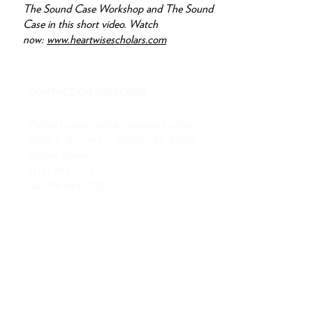
The Sound Case Workshop and The Sound
Case in this short video. Watch
now:
www.heartwisescholars.com
CONTACT OR SUBSCRIBE
Phillips Fundamental Learning Center
14533 E Sharon Ln, Wichita, KS 67230
United States
(316) 684-7323
fax:
316-684-7328
ABOUT US
MISSION
BOARD OF DIRECTORS
STAFF