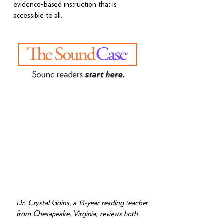
evidence-based instruction that is
accessible to all.
Dr. Crystal Goins, a 13-year reading teacher
from Chesapeake, Virginia, reviews both