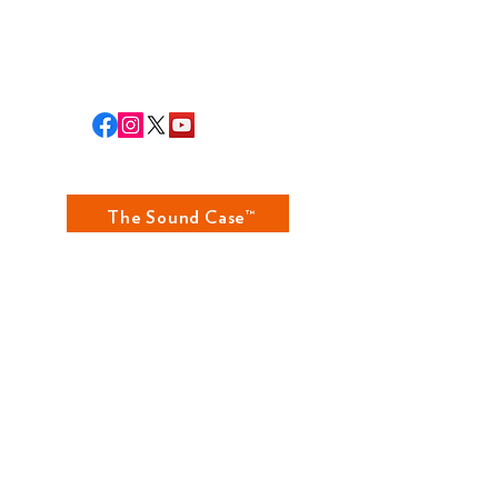
RLA STAFF
RETURNS
The Sound Case™
The Fundamental Case™
The Grammar Case™