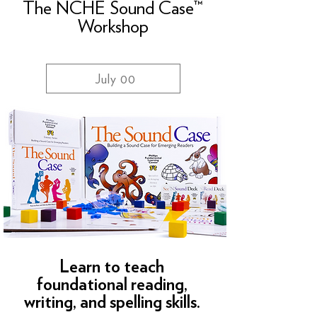
The NCHE Sound Case™
Workshop
July 00
Learn to teach
foundational reading,
writing, and spelling skills.