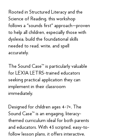
Rooted in Structured Literacy and the
Science of Reading, this workshop
follows a "sounds first" approach—proven
to help all children, especially those with
dyslexia, build the foundational skills
needed to read, write, and spell
accurately.
The Sound Case™ is particularly valuable
for LEXIA LETRS-trained educators
seeking practical application they can
implement in their classroom
immediately.
Designed for children ages 4-7+, The
Sound Case™ is an engaging, literacy-
themed curriculum ideal for both parents
and educators. With 43 scripted, easy-to-
follow lesson plans, it offers interactive,