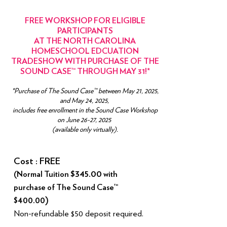
FREE WORKSHOP FOR ELIGIBLE
PARTICIPANTS
AT THE
NORTH CAROLINA
HOMESCHOOL EDCUATION
TRADESHOW WITH PURCHASE OF THE
SOUND CASE™ THROUGH MAY 31!*
*Purchase of The Sound Case™ between May 21, 2025,
and May 24, 2025,
includes free enrollment in the Sound Case Workshop
on June 26-27, 2025
(available only virtually).
Cost : FREE
$345.00
(Normal Tuition
with
purchase of The Sound Case™
$400.00)
Non-refundable $50 deposit required.