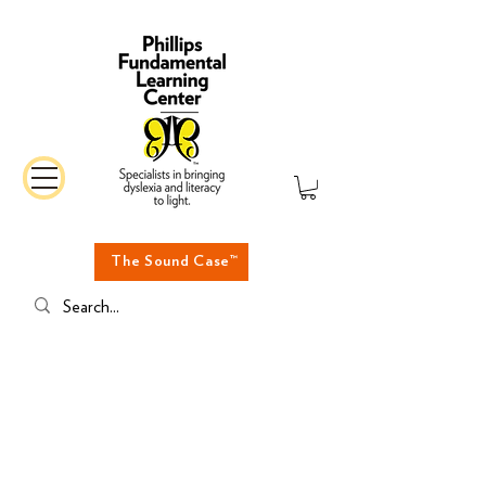
The Sound Case™