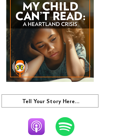
Tell Your Story Here...