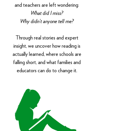
and teachers are left wondering:
What did I miss?
Why didn’t anyone tell me?
Through real stories and expert
insight, we uncover how reading is
actually learned, where schools are
falling short, and what families and
educators can do to change it.