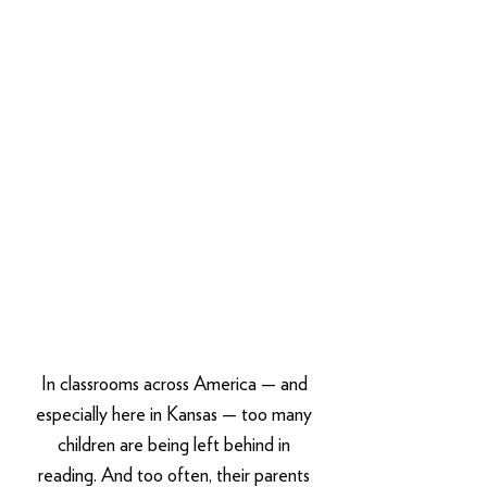
In classrooms across America — and
especially here in Kansas — too many
children are being left behind in
reading. And too often, their parents