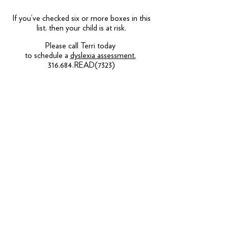
If you’ve checked six or more boxes in this
list, then your child is at risk.
Please call Terri today
to schedule a
dyslexia assessment.
316.684.READ(7323)
CONTACT OR SUBSCRIBE
Phillips Fundamental Learning Center
14533 E Sharon Ln, Wichita, KS 67230
United States
(316) 684-7323
fax:
316-684-7328
ABOUT US
MISSION