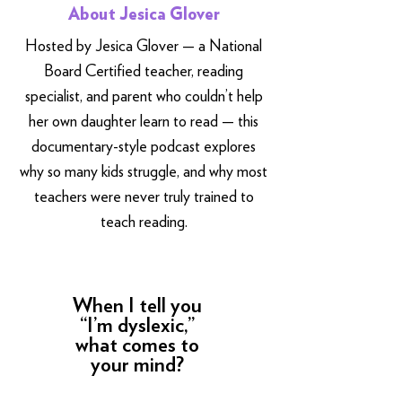
About Jesica Glover
Hosted by Jesica Glover — a National
Board Certified teacher, reading
specialist, and parent who couldn’t help
her own daughter learn to read — this
documentary-style podcast explores
why so many kids struggle, and why most
teachers were never truly trained to
teach reading.
When I tell you
“I’m dyslexic,”
what comes to
your mind?