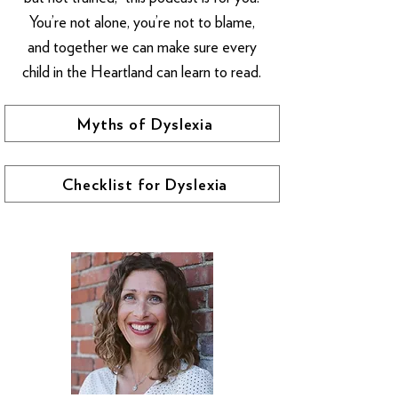
You’re not alone, you’re not to blame,
and together we can make sure every
child in the Heartland can learn to read.
Myths of Dyslexia
Checklist for Dyslexia