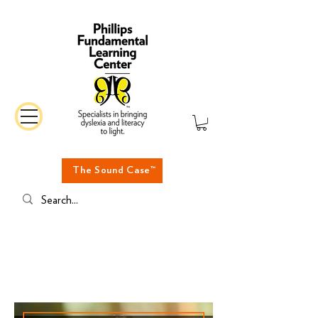
The Sound Case™