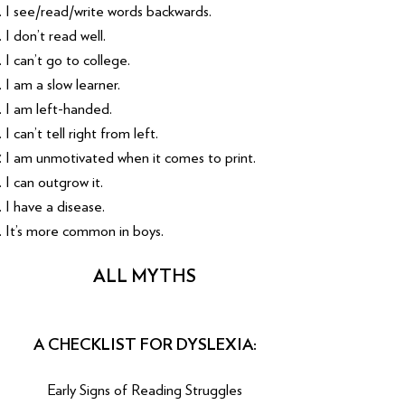
I see/read/write words backwards.
I don’t read well.
I can’t go to college.
I am a slow learner.
I am left-handed.
I can’t tell right from left.
I am unmotivated when it comes to print.
I can outgrow it.
I have a disease.
It’s more common in boys.
ALL MYTHS
A CHECKLIST FOR DYSLEXIA:
Early Signs of Reading Struggles