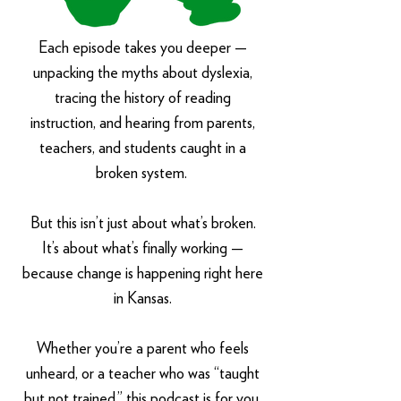
Each episode takes you deeper —
unpacking the myths about dyslexia,
tracing the history of reading
instruction, and hearing from parents,
teachers, and students caught in a
broken system.
But this isn’t just about what’s broken.
It’s about what’s finally working —
because change is happening right here
in Kansas.
Whether you’re a parent who feels
unheard, or a teacher who was “taught
but not trained,” this podcast is for you.