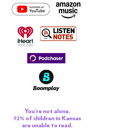
You're not alone.
72% of children in Kansas
are unable to read.