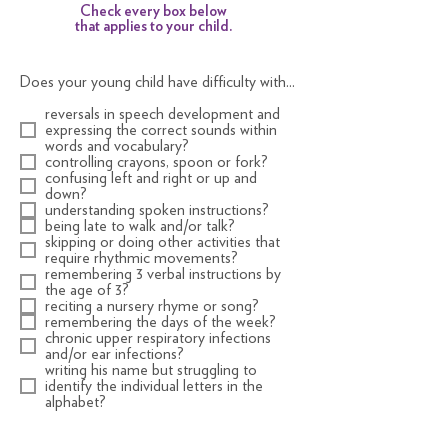
Check every box below
that applies to your child.
Does your young child have difficulty with...
reversals in speech development and
expressing the correct sounds within
words and vocabulary?
controlling crayons, spoon or fork?
confusing left and right or up and
down?
understanding spoken instructions?
being late to walk and/or talk?
skipping or doing other activities that
require rhythmic movements?
remembering 3 verbal instructions by
the age of 3?
reciting a nursery rhyme or song?
remembering the days of the week?
chronic upper respiratory infections
and/or ear infections?
writing his name but struggling to
identify the individual letters in the
alphabet?