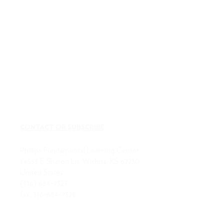
CONTACT OR SUBSCRIBE
Phillips Fundamental Learning Center
14533 E Sharon Ln, Wichita, KS 67230
United States
(316) 684-7323
fax:
316-684-7328
ABOUT US