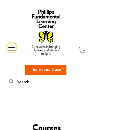
The Sound Case™
Courses